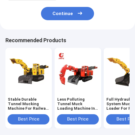
Continue
Recommended Products
Stable Durable
Less Polluting
Full Hydraulic 
Tunnel Mucking
Tunnel Muck
System Mucki
Machine For Railway
Loading Machine In
Loader For Ra
Environment
Tunnel Construction
Station
Protection
Construction
Best Price
Best Price
Best Pri
Project