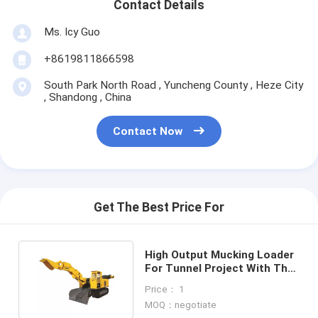
Contact Details
Ms. Icy Guo
+8619811866598
South Park North Road , Yuncheng County , Heze City
, Shandong , China
Contact Now
Get The Best Price For
High Output Mucking Loader
For Tunnel Project With The
Powerful Motor
Price： 1
MOQ：negotiate