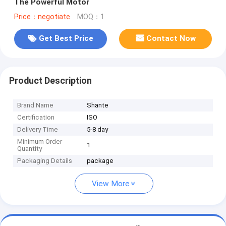
The Powerful Motor
Price：negotiate
MOQ：1
Get Best Price
Contact Now
Product Description
Brand Name
Shante
Certification
ISO
Delivery Time
5-8 day
Minimum Order
1
Quantity
Packaging Details
package
View More