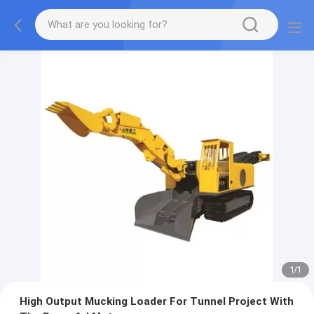
1
/
1
High Output Mucking Loader For Tunnel Project With